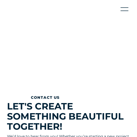
CONTACT US
LET'S CREATE
SOMETHING BEAUTIFUL
TOGETHER!
We’d love to hear from you! Whether you’re starting a new project,