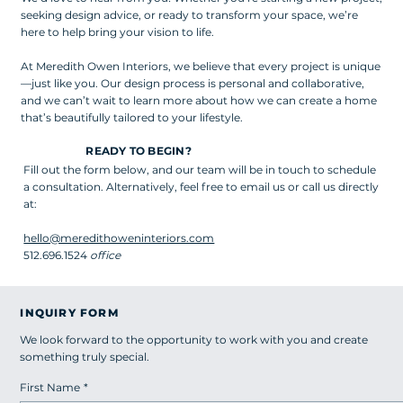
seeking design advice, or ready to transform your space, we’re
here to help bring your vision to life.
At Meredith Owen Interiors, we believe that every project is unique
—just like you. Our design process is personal and collaborative,
and we can’t wait to learn more about how we can create a home
that’s beautifully tailored to your lifestyle.
READY TO BEGIN?
Fill out the form below, and our team will be in touch to schedule
a consultation. Alternatively, feel free to email us or call us directly
at:
hello@meredithoweninteriors.com
512.696.1524
office
INQUIRY FORM
We look forward to the opportunity to work with you and create
something truly special.
First Name
*