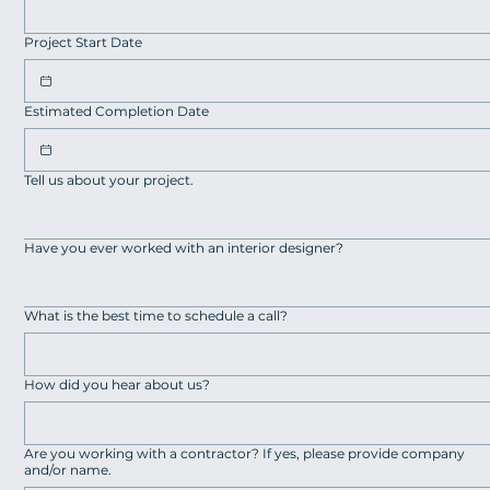
Project Start Date
Estimated Completion Date
Tell us about your project.
Have you ever worked with an interior designer?
What is the best time to schedule a call?
How did you hear about us?
Are you working with a contractor? If yes, please provide company
and/or name.