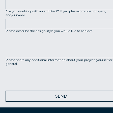
Are you working with an architect? If yes, please provide company
and/or name.
Please describe the design style you would like to achieve.
Please share any additional information about your project, yourself or
general.
SEND