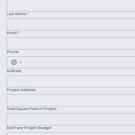
Last Name
*
Email
*
Phone
Address
Project Address
Total Square Feet of Project
Estimate Project Budget