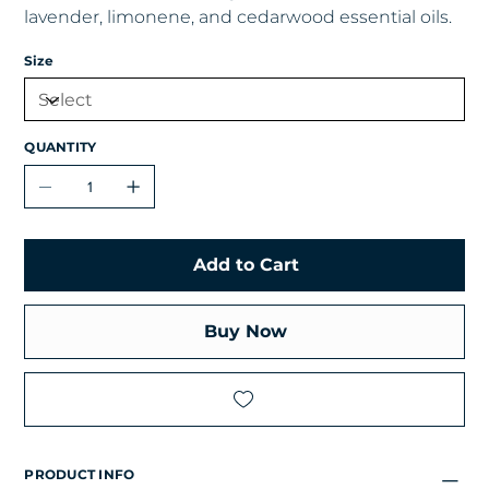
lavender, limonene, and cedarwood essential oils.
Size
QUANTITY
Add to Cart
Buy Now
PRODUCT INFO