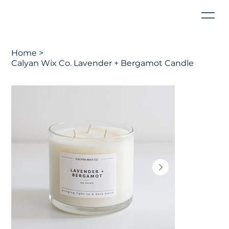
Home
>
Calyan Wix Co. Lavender + Bergamot Candle