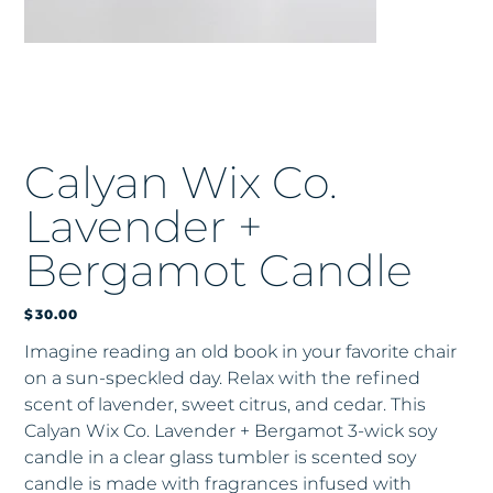
Calyan Wix Co.
Lavender +
Bergamot Candle
Price
$30.00
Imagine reading an old book in your favorite chair
on a sun-speckled day. Relax with the refined
scent of lavender, sweet citrus, and cedar. This
Calyan Wix Co. Lavender + Bergamot 3-wick soy
candle in a clear glass tumbler is scented soy
candle is made with fragrances infused with