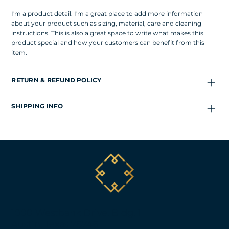
I'm a product detail. I'm a great place to add more information
about your product such as sizing, material, care and cleaning
instructions. This is also a great space to write what makes this
product special and how your customers can benefit from this
item.
RETURN & REFUND POLICY
SHIPPING INFO
1000 Westbank Drive, Bldg. 1
Austin, Texas 78746