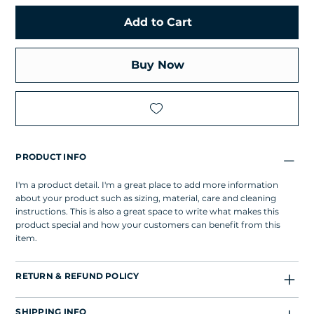
Add to Cart
Buy Now
PRODUCT INFO
I'm a product detail. I'm a great place to add more information
about your product such as sizing, material, care and cleaning
instructions. This is also a great space to write what makes this
product special and how your customers can benefit from this
item.
RETURN & REFUND POLICY
SHIPPING INFO