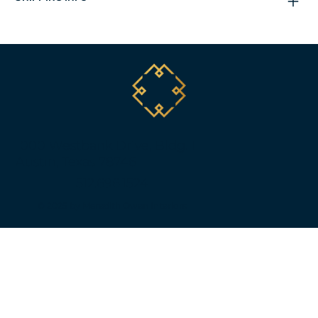
1000 Westbank Drive, Bldg. 1
Austin, Texas 78746
512.696.1524
© 2025 by Meredith Owen Interiors