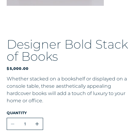
Designer Bold Stack
of Books
Price
$5,000.00
Whether stacked on a bookshelf or displayed on a
console table, these aesthetically appealing
hardcover books will add a touch of luxury to your
home or office.
QUANTITY