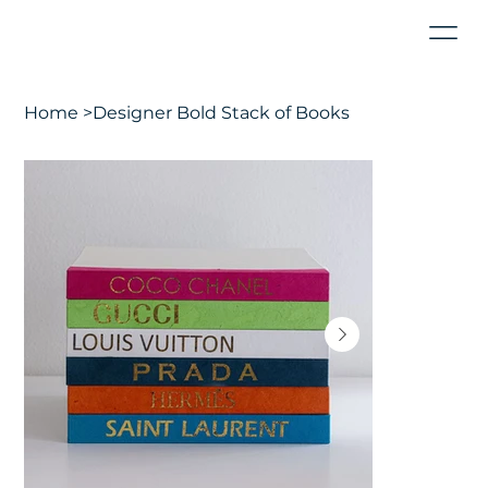
Home
>
Designer Bold Stack of Books