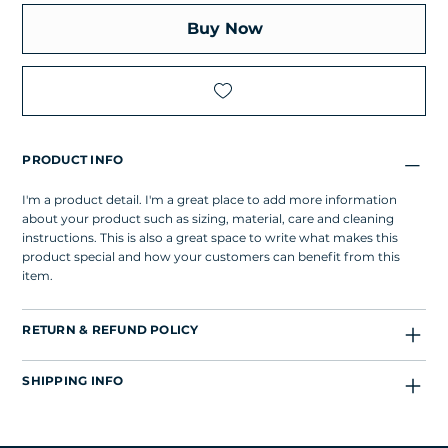
Buy Now
PRODUCT INFO
I'm a product detail. I'm a great place to add more information
about your product such as sizing, material, care and cleaning
instructions. This is also a great space to write what makes this
product special and how your customers can benefit from this
item.
RETURN & REFUND POLICY
SHIPPING INFO