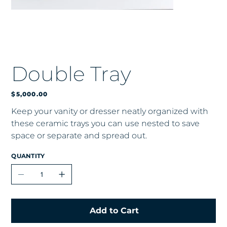
Double Tray
Price
$5,000.00
Keep your vanity or dresser neatly organized with
these ceramic trays you can use nested to save
space or separate and spread out.
QUANTITY
Add to Cart