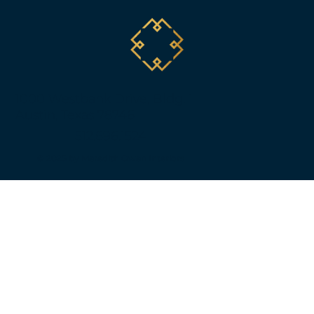
1000 Westbank Drive, Bldg. 1
Austin, Texas 78746
512.696.1524
© 2025 by Meredith Owen Interiors