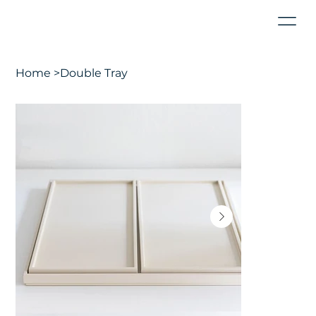
Home
>
Double Tray