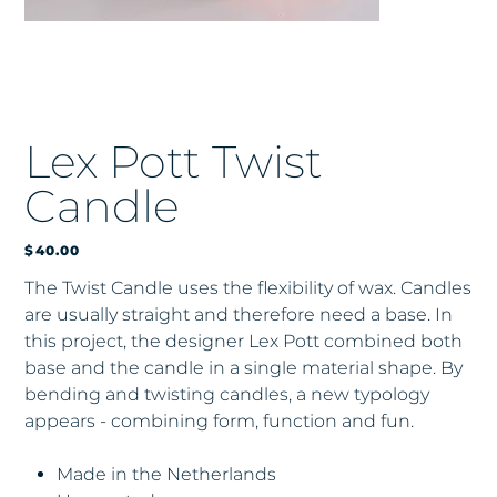
Lex Pott Twist
Candle
Price
$40.00
The Twist Candle uses the flexibility of wax. Candles
are usually straight and therefore need a base. In
this project, the designer Lex Pott combined both
base and the candle in a single material shape. By
bending and twisting candles, a new typology
appears - combining form, function and fun.
Made in the Netherlands