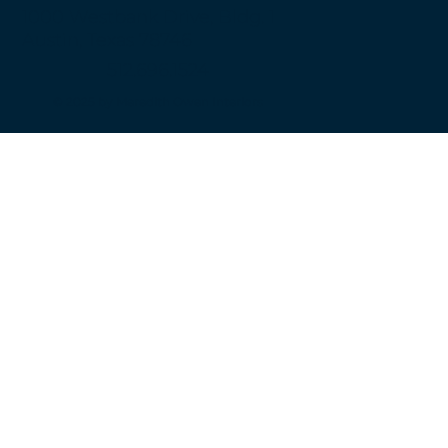
1000 Westbank Drive, Bldg. 1
Austin, Texas 78746
512.696.1524
© 2025 by Meredith Owen Interiors