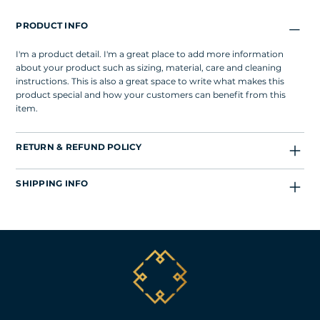
PRODUCT INFO
I'm a product detail. I'm a great place to add more information
about your product such as sizing, material, care and cleaning
instructions. This is also a great space to write what makes this
product special and how your customers can benefit from this
item.
RETURN & REFUND POLICY
SHIPPING INFO