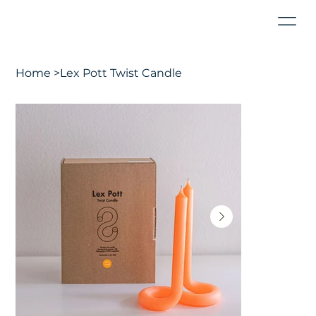
Home
>
Lex Pott Twist Candle