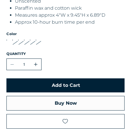
Unscented
Paraffin wax and cotton wick
Measures approx 4"W x 9.45"H x 6.89"D
Approx 10-hour burn time per end
Color
QUANTITY
Add to Cart
Buy Now