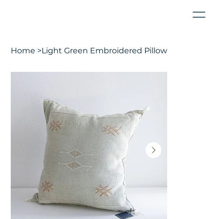
Home
>
Light Green Embroidered Pillow