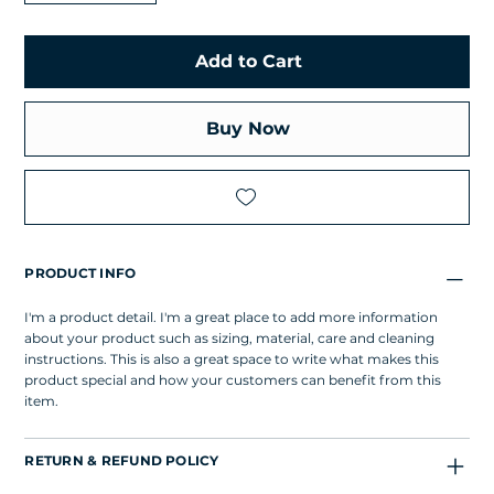
Add to Cart
Buy Now
PRODUCT INFO
I'm a product detail. I'm a great place to add more information
about your product such as sizing, material, care and cleaning
instructions. This is also a great space to write what makes this
product special and how your customers can benefit from this
item.
RETURN & REFUND POLICY