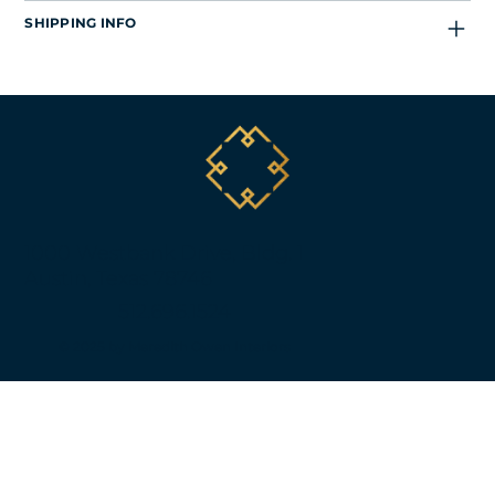
SHIPPING INFO
1000 Westbank Drive, Bldg. 1
Austin, Texas 78746
512.696.1524
© 2025 by Meredith Owen Interiors