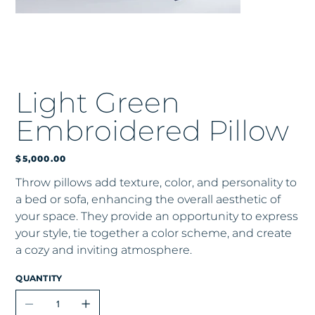
Light Green
Embroidered Pillow
Price
$5,000.00
Throw pillows add texture, color, and personality to
a bed or sofa, enhancing the overall aesthetic of
your space. They provide an opportunity to express
your style, tie together a color scheme, and create
a cozy and inviting atmosphere.
QUANTITY