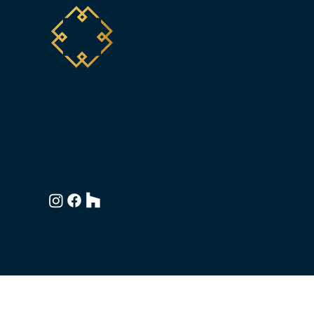
1000 Westbank Drive, Bldg. 1
Austin, Texas 78746
512.696.1524
hello@meredithoweninteriors.