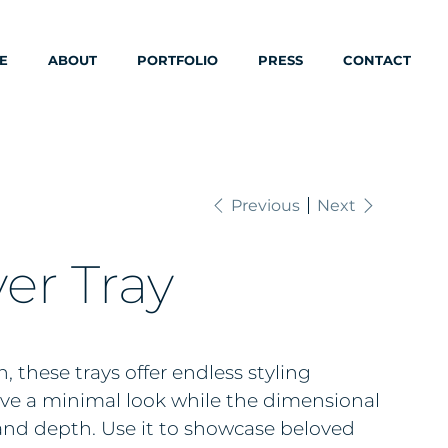
E
ABOUT
PORTFOLIO
PRESS
CONTACT
Previous
Next
er Tray
, these trays offer endless styling
give a minimal look while the dimensional
 and depth. Use it to showcase beloved