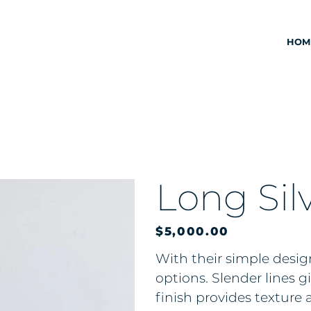
HOM
Long Silv
Price
$5,000.00
With their simple design
options. Slender lines 
finish provides texture