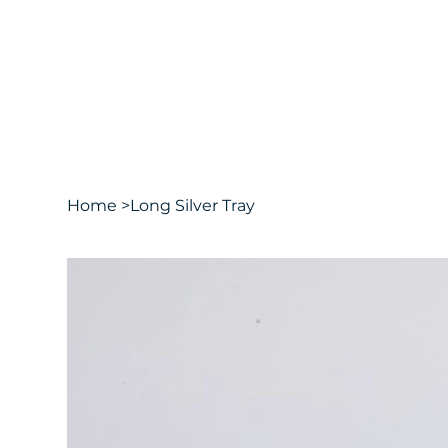
Home
>
Long Silver Tray