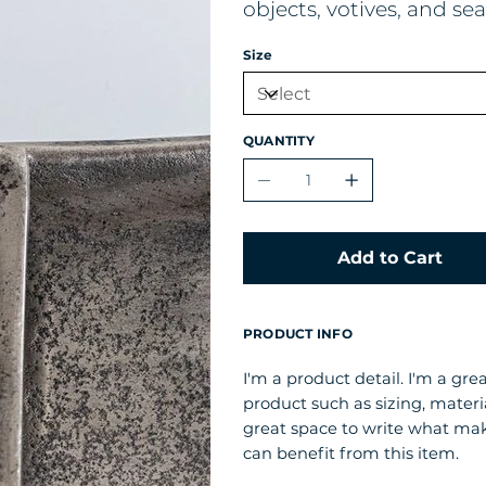
objects, votives, and s
Size
QUANTITY
Add to Cart
PRODUCT INFO
I'm a product detail. I'm a gr
product such as sizing, materia
great space to write what ma
can benefit from this item.