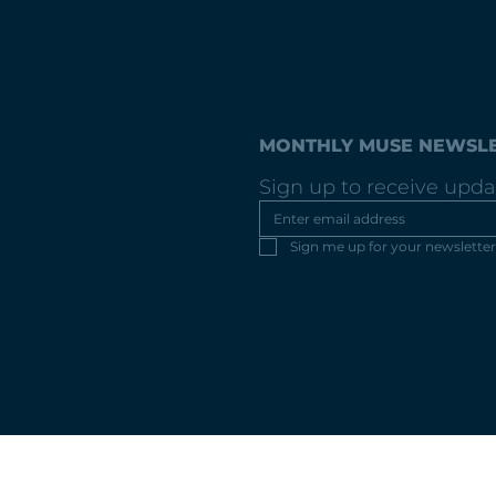
MONTHLY MUSE NEWSL
Sign up to receive upda
Sign me up for your newsletter
com
© 2025 by Mer