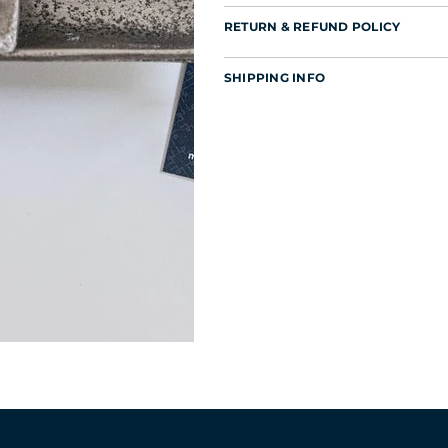
RETURN & REFUND POLICY
SHIPPING INFO