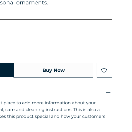
easonal ornaments.
Buy Now
eat place to add more information about your
l, care and cleaning instructions. This is also a
kes this product special and how your customers