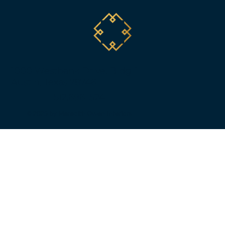
1000 Westbank Drive, Bldg. 1
Austin, Texas 78746
512.696.1524
© 2025 by Meredith Owen Interiors