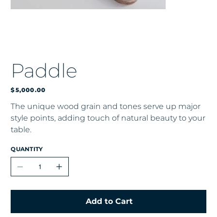
Paddle
Price
$5,000.00
The unique wood grain and tones serve up major
style points, adding touch of natural beauty to your
table.
QUANTITY
Add to Cart