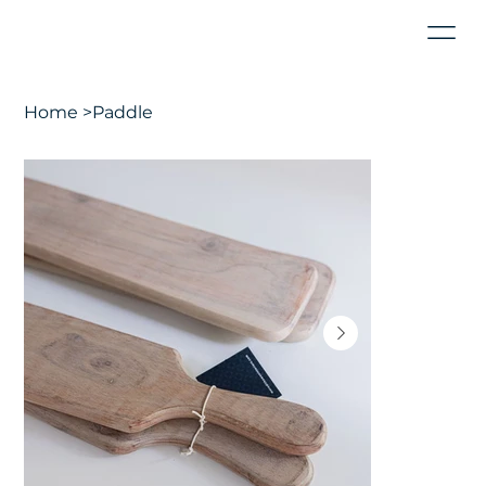
Home
>
Paddle