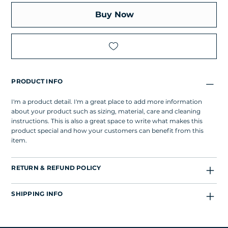
Buy Now
PRODUCT INFO
I'm a product detail. I'm a great place to add more information
about your product such as sizing, material, care and cleaning
instructions. This is also a great space to write what makes this
product special and how your customers can benefit from this
item.
RETURN & REFUND POLICY
SHIPPING INFO