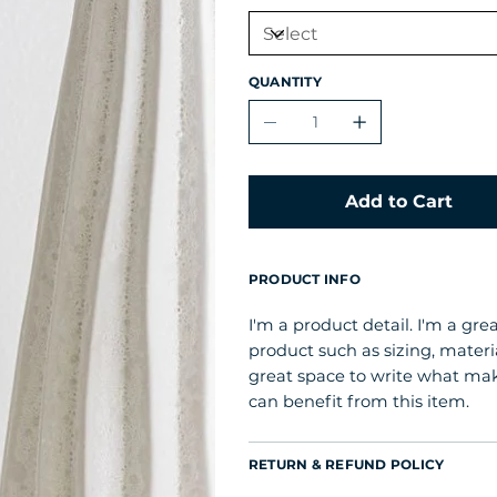
QUANTITY
Add to Cart
PRODUCT INFO
I'm a product detail. I'm a gr
product such as sizing, materia
great space to write what ma
can benefit from this item.
RETURN & REFUND POLICY