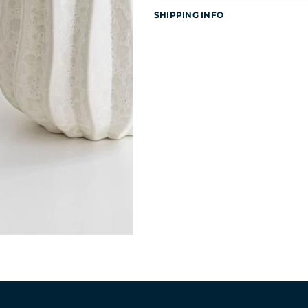
SHIPPING INFO