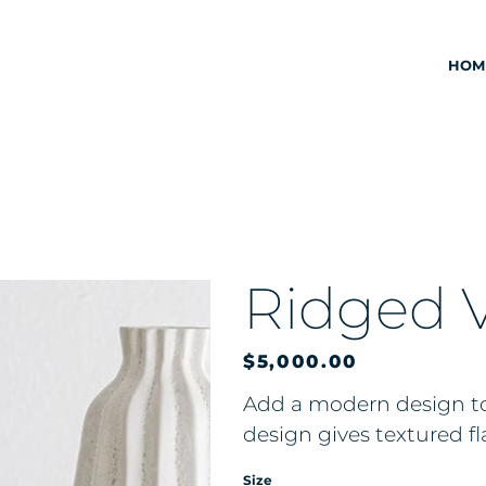
HOM
Ridged 
Price
$5,000.00
Add a modern design to
design gives textured fl
Size