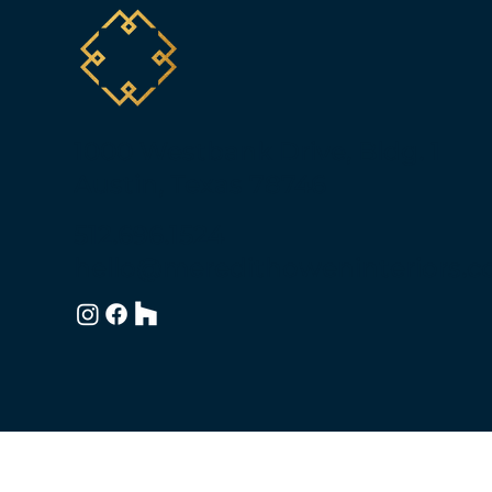
1000 Westbank Drive, Bldg. 1
Austin, Texas 78746
512.696.1524
hello@meredithoweninteriors.