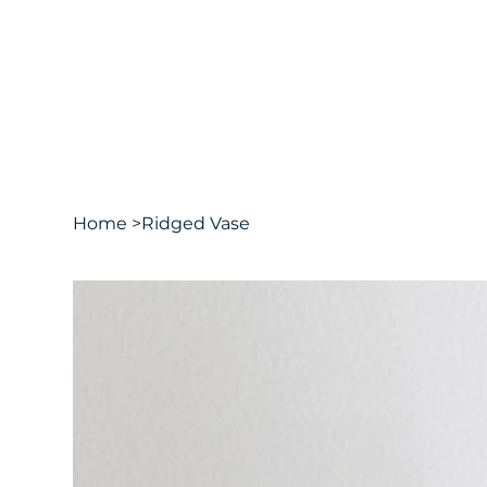
Home
>
Ridged Vase