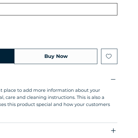
Buy Now
eat place to add more information about your
l, care and cleaning instructions. This is also a
kes this product special and how your customers