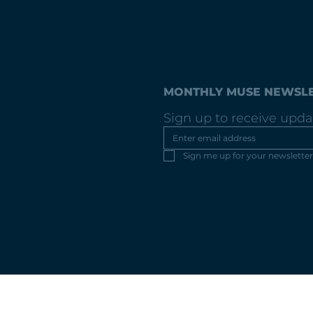
MONTHLY MUSE NEWSL
Sign up to receive upda
Sign me up for your newsletter
com
© 2025 by Mer