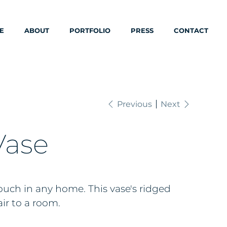
E
ABOUT
PORTFOLIO
PRESS
CONTACT
Previous
Next
Vase
uch in any home. This vase's ridged
air to a room.