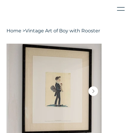
Home
>
Vintage Art of Boy with Rooster