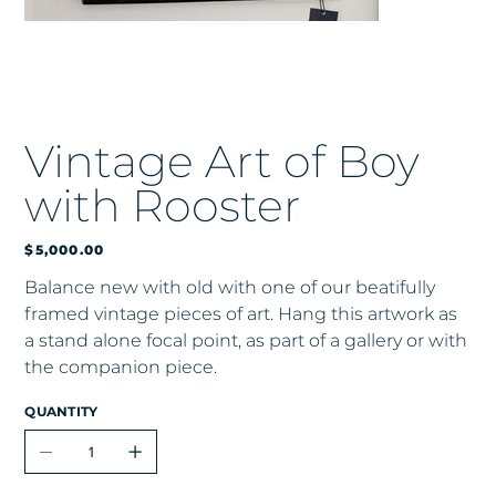
Vintage Art of Boy
with Rooster
Price
$5,000.00
Balance new with old with one of our beatifully
framed vintage pieces of art. Hang this artwork as
a stand alone focal point, as part of a gallery or with
the companion piece.
QUANTITY