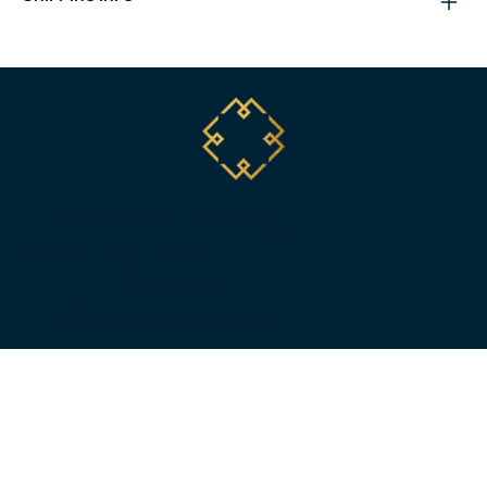
1000 Westbank Drive, Bldg. 1
Austin, Texas 78746
512.696.1524
© 2025 by Meredith Owen Interiors