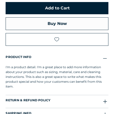
Add to Cart
Buy Now
PRODUCT INFO
I'm a product detail. I'm a great place to add more information
about your product such as sizing, material, care and cleaning
instructions. This is also a great space to write what makes this
product special and how your customers can benefit from this
item.
RETURN & REFUND POLICY
SHIPPING INFO