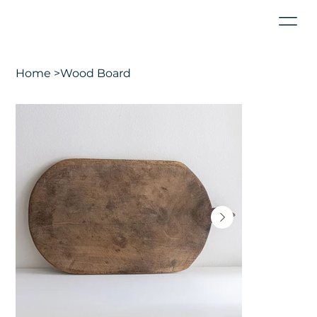
Home
>
Wood Board