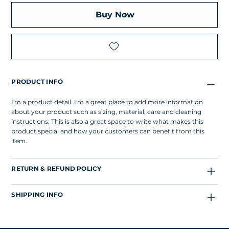
Buy Now
PRODUCT INFO
I'm a product detail. I'm a great place to add more information
about your product such as sizing, material, care and cleaning
instructions. This is also a great space to write what makes this
product special and how your customers can benefit from this
item.
RETURN & REFUND POLICY
SHIPPING INFO