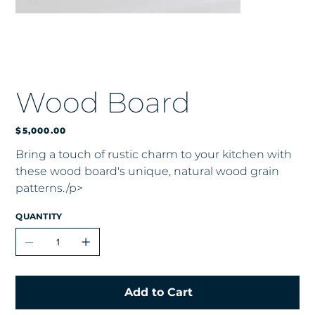
Wood Board
Price
$5,000.00
Bring a touch of rustic charm to your kitchen with
these wood board's unique, natural wood grain
patterns./p>
QUANTITY
Add to Cart