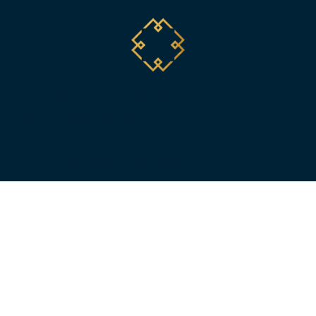
1000 Westbank Drive, Bldg. 1
Austin, Texas 78746
512.696.1524
© 2025 by Meredith Owen Interiors