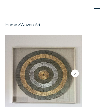
Home
>
Woven Art