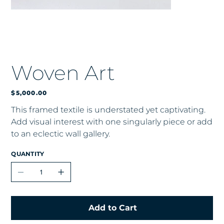
Woven Art
Price
$5,000.00
This framed textile is understated yet captivating.
Add visual interest with one singularly piece or add
to an eclectic wall gallery.
QUANTITY
Add to Cart