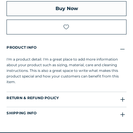
Buy Now
PRODUCT INFO
I'm a product detail. I'm a great place to add more information
about your product such as sizing, material, care and cleaning
instructions. This is also a great space to write what makes this
product special and how your customers can benefit from this
item.
RETURN & REFUND POLICY
SHIPPING INFO