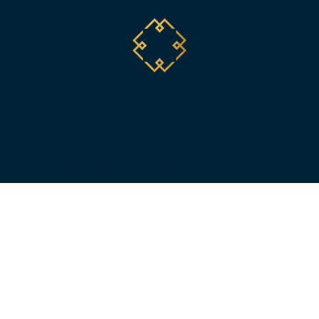
1000 Westbank Drive, Bldg. 1
Austin, Texas 78746
512.696.1524
© 2025 by Meredith Owen Interiors