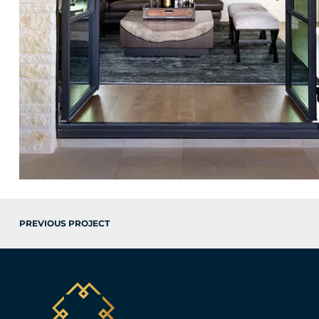
PREVIOUS PROJECT