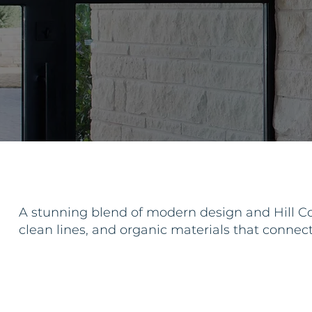
A stunning blend of modern design and Hill Co
clean lines, and organic materials that connec