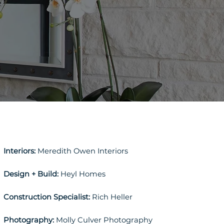
Interiors:
Meredith Owen Interiors
Design + Build:
Heyl Homes
Construction Specialist:
Rich Heller
Photography:
Molly Culver Photography