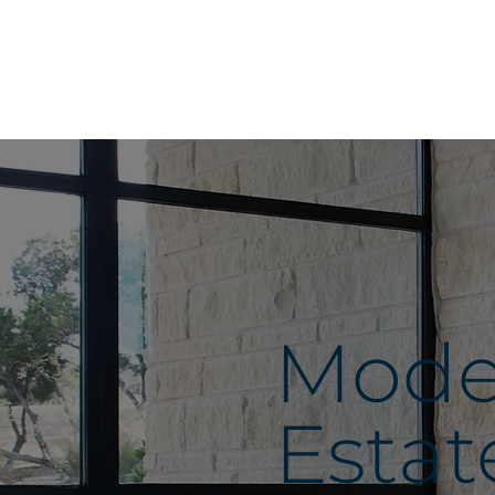
Moder
Estat