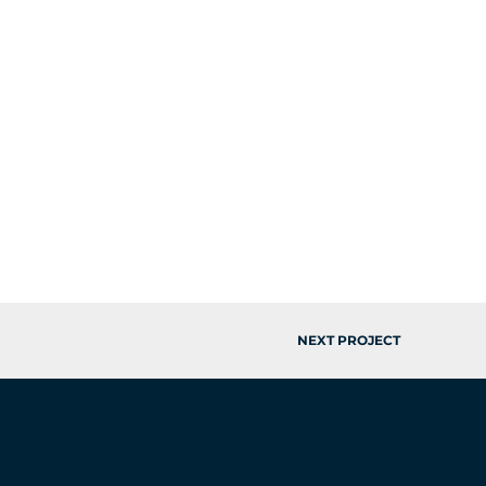
NEXT PROJECT