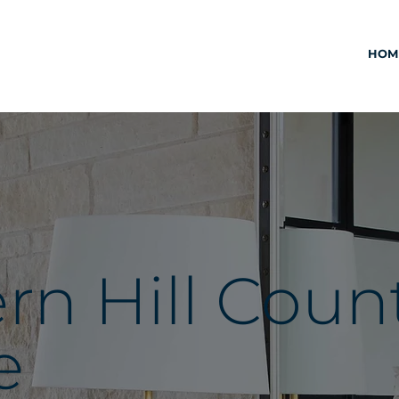
HOM
n Hill Coun
e