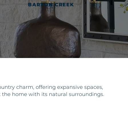
BARTON CREEK
untry charm, offering expansive spaces,
t the home with its natural surroundings.