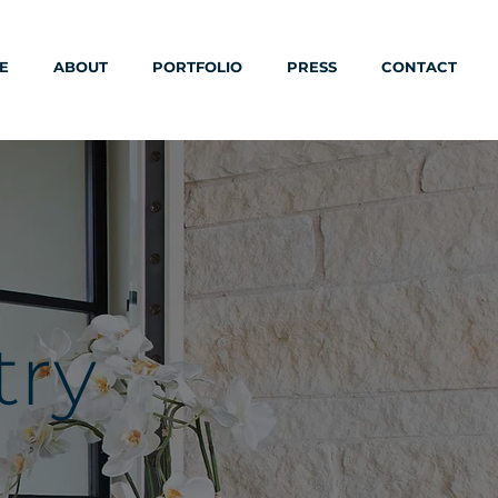
E
ABOUT
PORTFOLIO
PRESS
CONTACT
try