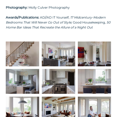
Photography:
Molly Culver Photography
Awards/Publications:
AD//AD IT Yourself,
17 Midcentury-Modern
Bedrooms That Will Never Go Out of Style
;
Good Housekeeping,
50
Home Bar Ideas That Recreate the Allure of a Night Out