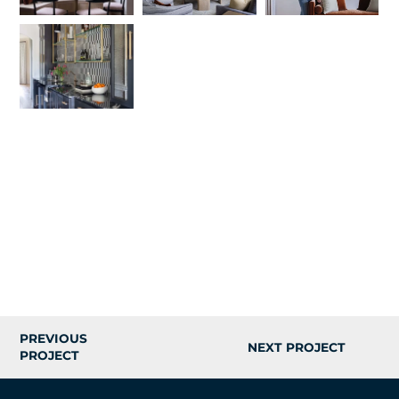
PREVIOUS
NEXT PROJECT
PROJECT