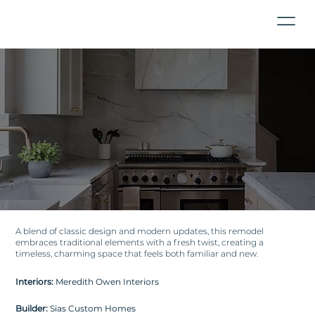
A blend of classic design and modern updates, this remodel
embraces traditional elements with a fresh twist, creating a
timeless, charming space that feels both familiar and new.
Interiors:
Meredith Owen Interiors
Builder:
Sias Custom Homes