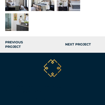
PREVIOUS
NEXT PROJECT
PROJECT
1000 Westbank Drive, Bldg. 1
Austin, Texas 78746
512.696.1524