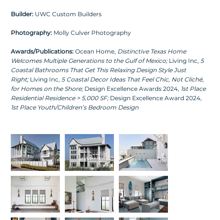
Builder:
UWC Custom Builders
Photography:
Molly Culver Photography
Awards/Publications:
Ocean Home,
Distinctive Texas Home
Welcomes Multiple Generations to the Gulf of Mexico
;
Living Inc,
5
Coastal Bathrooms That Get This Relaxing Design Style Just
Right
;
Living Inc,
5 Coastal Decor Ideas That Feel Chic, Not Cliché,
for Homes on the Shore
;
Design Excellence Awards 2024,
1st Place
Residential Residence > 5,000 SF
;
Design Excellence Award 2024,
1st Place Youth/Children’s Bedroom Design