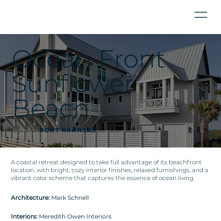
Ocean Front
Sunflower
Beach
PORT ARANSAS
A coastal retreat designed to take full advantage of its beachfront
location, with bright, cozy interior finishes, relaxed furnishings, and a
vibrant color scheme that captures the essence of ocean living.
Architecture:
Mark Schnell
Interiors:
Meredith Owen Interiors