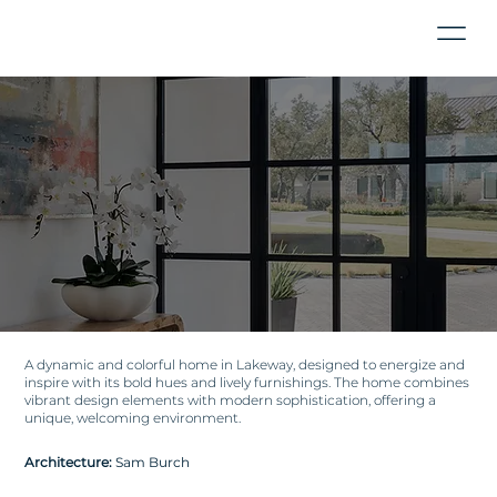
A dynamic and colorful home in Lakeway, designed to energize and
inspire with its bold hues and lively furnishings. The home combines
vibrant design elements with modern sophistication, offering a
unique, welcoming environment.
Architecture:
Sam Burch