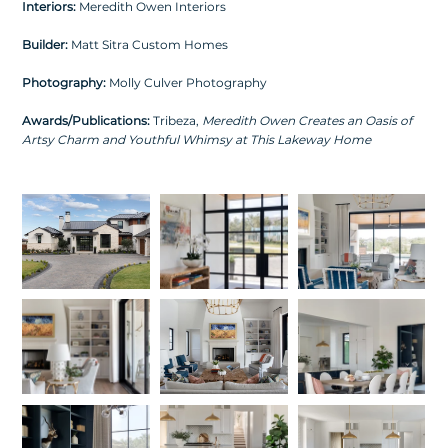
Interiors:
Meredith Owen Interiors
Builder:
Matt Sitra Custom Homes
Photography:
Molly Culver Photography
Awards/Publications:
Tribeza,
Meredith Owen Creates an Oasis of
Artsy Charm and Youthful Whimsy at This Lakeway Home