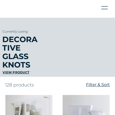
Currently Loving
DECORA
TIVE
GLASS
KNOTS
VIEW PRODUCT
128 products
Filter & Sort