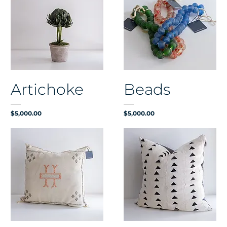
Artichoke
Beads
Price
Price
$5,000.00
$5,000.00