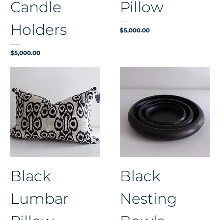
Candle
Pillow
Holders
Price
$5,000.00
Price
$5,000.00
Black
Black
Lumbar
Nesting