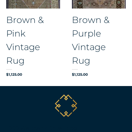
Brown &
Brown &
Pink
Purple
Vintage
Vintage
Rug
Rug
Price
Price
$1,125.00
$1,125.00
1000 Westbank Drive, Bldg. 1