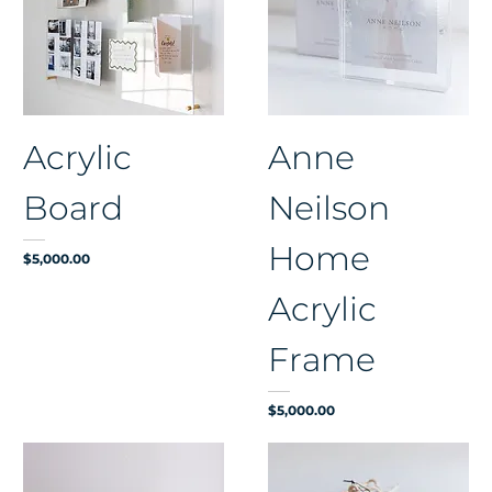
Acrylic
Anne
Board
Neilson
Home
Price
$5,000.00
Acrylic
Frame
Price
$5,000.00