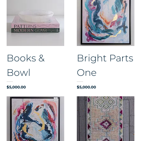
Books &
Bright Parts
Bowl
One
Price
Price
$5,000.00
$5,000.00