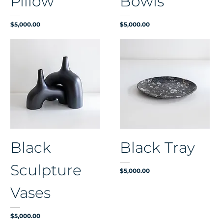
Pillow
Bowls
Price
Price
$5,000.00
$5,000.00
Black
Black Tray
Sculpture
Price
$5,000.00
Vases
Price
$5,000.00