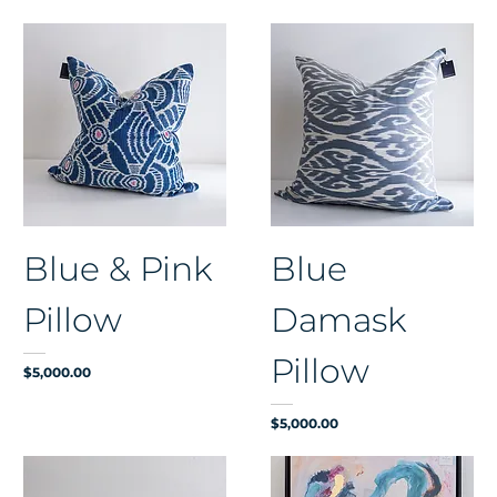
Blue & Pink
Blue
Pillow
Damask
Pillow
Price
$5,000.00
Price
$5,000.00