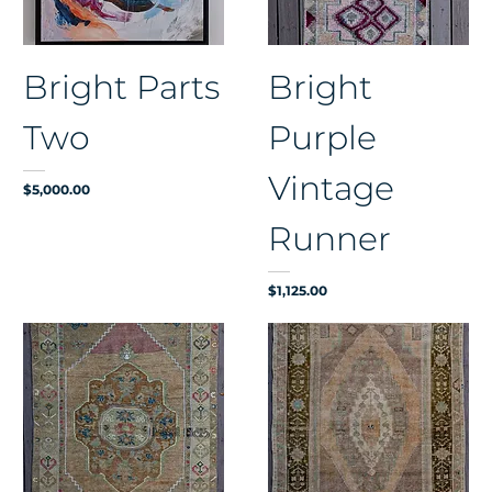
Bright Parts
Bright
Two
Purple
Vintage
Price
$5,000.00
Runner
Price
$1,125.00