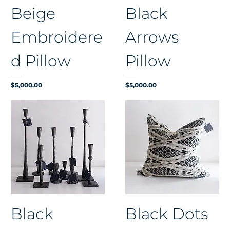
Beige
Black
Embroidere
Arrows
d Pillow
Pillow
Price
Price
$5,000.00
$5,000.00
Black
Black Dots