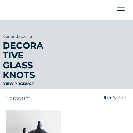
Currently Loving
DECORA
TIVE
GLASS
KNOTS
VIEW PRODUCT
1 product
Filter & Sort