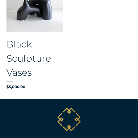
Black
Sculpture
Vases
Price
$5,000.00