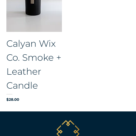
Calyan Wix
Co. Smoke +
Leather
Candle
Price
$28.00