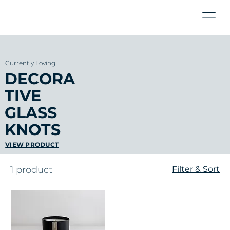
Currently Loving
DECORA
TIVE
GLASS
KNOTS
VIEW PRODUCT
1 product
Filter & Sort