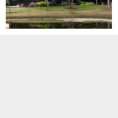
SEE OUR PUBLICATIONS