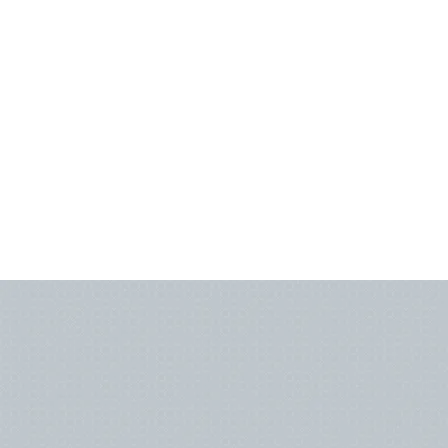
MEET OUR TEAM