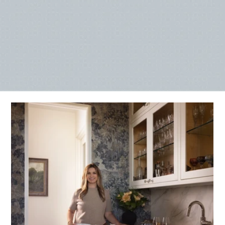
SEE OUR WORK